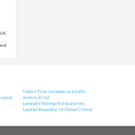
 UK.
 and
Urgent Pose carrelage au sol gîte
 carpet
environ 35 m2
Laminate flooring fitting and trim
Laminat Reparatur | 6 Zimmer | Hotel