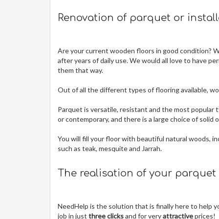
Renovation of parquet or instal
Are your current wooden floors in good condition? Wit
after years of daily use. We would all love to have pe
them that way.
Out of all the different types of flooring available,
Parquet is versatile, resistant and the most popular t
or contemporary, and there is a large choice of solid
You will fill your floor with beautiful natural woods,
such as teak, mesquite and Jarrah.
The realisation of your parquet
NeedHelp is the solution that is finally here to help
job in just
three clicks
and for very
attractive
prices!