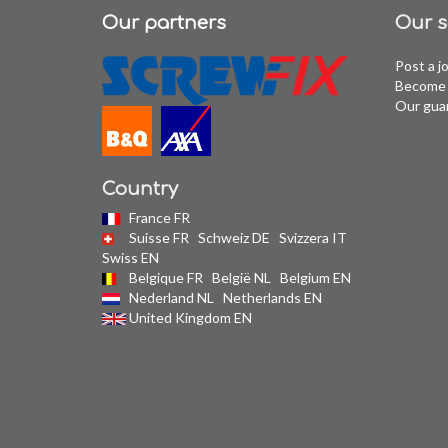
Our partners
Our s
Post a j
Become 
Our gua
Country
France FR
Suisse FR
Schweiz DE
Svizzera IT
Swiss EN
Belgique FR
België NL
Belgium EN
Nederland NL
Netherlands EN
United Kingdom EN