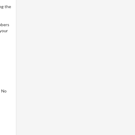
ng the
bbers
 your
! No