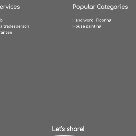
ervices
Popular Categories
ob
Handiwork - Flooring
a tradesperson
House painting
rantee
Let's share!