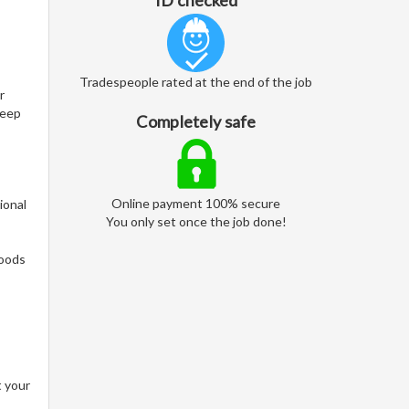
ID checked
Tradespeople rated at the end of the job
r
keep
Completely safe
Online payment 100% secure
ional
You only set once the job done!
woods
t your