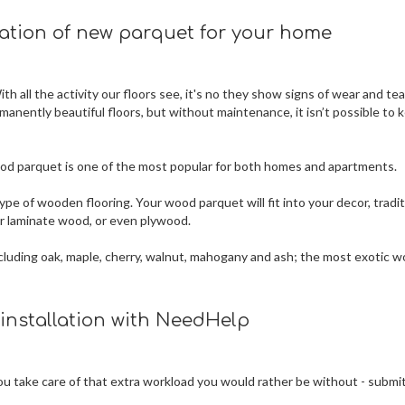
lation of new parquet for your home
h all the activity our floors see, it's no they show signs of wear and tea
rmanently beautiful floors, but without maintenance, it isn’t possible to 
 wood parquet is one of the most popular for both homes and apartments.
ype of wooden flooring. Your wood parquet will fit into your decor, tradit
 or laminate wood, or even plywood.
 including oak, maple, cherry, walnut, mahogany and ash; the most exotic 
 installation with NeedHelp
 you take care of that extra workload you would rather be without - submi