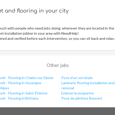
 and flooring in your city
ouch with people who need jobs doing, wherever they are located in the
t installation jobber in your area with NeedHelp!
ed and verified before each intervention, so you can sit back and relax
Other jobs
rk - Flooring in Chalon sur Sâone
Pose d'un sol vinyle
rk - Flooring in Auvergne
Laminate flooring installation and
Alpes
removal
rk - Flooring in Saint-Étienne
Enlever la moquette
rk - Flooring in Brittany
Pose de plinthes Bonnert