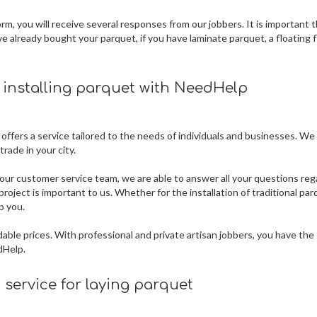
m, you will receive several responses from our jobbers. It is important 
ve already bought your parquet, if you have laminate parquet, a floating f
r installing parquet
with NeedHelp
 offers a service tailored to the needs of individuals and businesses. We
rade in your city.
our customer service team, we are able to answer all your questions reg
roject is important to us. Whether for the installation of traditional par
p you.
dable prices. With professional and private artisan jobbers, you have the
dHelp.
service for laying parquet