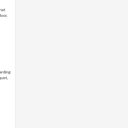
that
loor,
arding
quet,