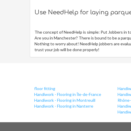
Use NeedHelp for laying parquet
The concept of NeedHelp is simple: Put Jobbers in t
Are you in Manchester? There is bound to be a parque
Nothing to worry about! NeedHelp jobbers are evaluat
trust your job will be done properly!
floor fitting
Handiwo
Handiwork - Flooring in Île-de-France
Handiwo
Handiwork - Flooring in Montreuill
Rhône-
Handiwork - Flooring in Nanterre
Handiwo
Handiwo