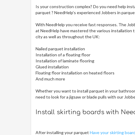
Is your construction complex? Do you need help insta
parquet ? NeedHelp’s experienced Jobbers in parquet i
With NeedHelp you receive fast responses. The Jobb
at NeedHelp have mastered the various installation te
city
as well as throughout the UK:
Nailed parquet installation
Installation of a floating floor
Installation of laminate flooring
Glued installation
Floating floor installation on heated floors
And much more
Whether you want to install parquet in your bathroom,
need to look for a jigsaw or blade pulls with our Jobb
Install skirting boards with Ne
After installing your parquet
Have your skirting boar