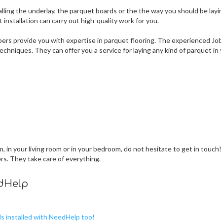
lling the underlay, the parquet boards or the the way you should be layi
nstallation can carry out high-quality work for you.
ers provide you with expertise in parquet flooring. The experienced Jo
chniques. They can offer you a service for laying any kind of parquet in
 in your living room or in your bedroom, do not hesitate to get in touch
ers. They take care of everything.
edHelp
ds installed with NeedHelp too!