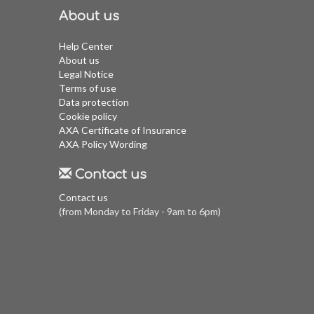
About us
Help Center
About us
Legal Notice
Terms of use
Data protection
Cookie policy
AXA Certificate of Insurance
AXA Policy Wording
Contact us
Contact us
(from Monday to Friday - 9am to 6pm)