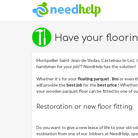
Have your floori
Montpellier Saint-Jean-de-Vedas, Castelnau-le-Lez, J
handyman for your job?? NeedHelp has the solution!
Whether it's for your
floating parquet
,
lino
or even 
will provide the
best job
for the
best price
! Whether 
your wooden parquet floor can be fitted by one of 
Restoration or new floor fitting
Do you want to give a new lease of life to your old so
estimation from one of our Jobbers at NeedHelp, spec