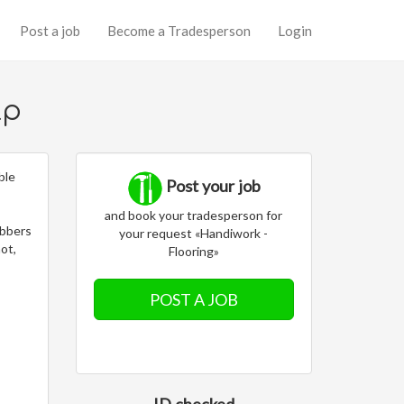
Post a job
Become a Tradesperson
Login
lp
ble
Post your job
and book your tradesperson for
obbers
your request «Handiwork -
not,
Flooring»
POST A JOB