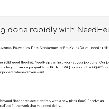
ng done rapidly with NeedHe
uvignac, Palavas-les-Flots, Vendargues or Bouzigues Do you need a relia
the
solid wood flooring
, NeedHelp can help you get your job done! Our j
it’s for your vienna parquet from
IKEA
or
B&Q
, or your job is
urgent
or 
our jobbers whenever you want!
lid wood floor or replace it entirely with a new plank floor? Receive an
ialised in the work that you need doing.