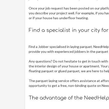
Once your job request has been posted on our platfor
you describe your project well. For example, if you ha
or if your house has underfloor heating.
Find a specialist in your city fo
Find a Jobber specialised in laying parquet. NeedHelp
provide you with experienced jobbers in the parquet t
Any questions? Do not hesitate to get in touch with 
the interior design of your house or apartment. Your p
floating parquet or glued parquet, we are here to hel
The
parquet laying service offers assistance at affor
opportunity to get a free, non-binding quote on Nee
The advantage of the NeedHelp 