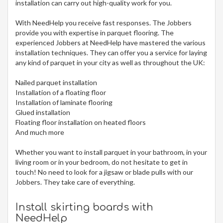
installation can carry out high-quality work for you.
With NeedHelp you receive fast responses. The Jobbers
provide you with expertise in parquet flooring. The
experienced Jobbers at NeedHelp have mastered the various
installation techniques. They can offer you a service for laying
any kind of parquet in your city
as well as throughout the UK:
Nailed parquet installation
Installation of a floating floor
Installation of laminate flooring
Glued installation
Floating floor installation on heated floors
And much more
Whether you want to install parquet in your bathroom, in your
living room or in your bedroom, do not hesitate to get in
touch! No need to look for a jigsaw or blade pulls with our
Jobbers. They take care of everything.
Install skirting boards with
NeedHelp