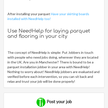
After installing your parquet
Have your skirting boards
installed with NeedHelp too!
Use NeedHelp for laying parquet
and flooring in your city
The concept of NeedHelp is simple: Put Jobbers in touch
with people who need jobs doing, wherever they are located
in the UK. Are you in Manchester? There is bound to be a
parquet installation jobber in your area with NeedHelp!
Nothing to worry about! NeedHelp jobbers are evaluated and
verified before each intervention, so you can sit back and
relax and trust your job will be done properly!
Post your job