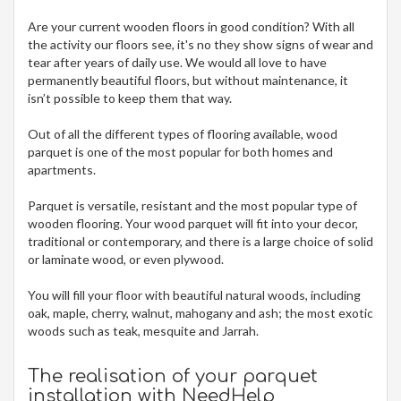
Are your current wooden floors in good condition? With all
the activity our floors see, it's no they show signs of wear and
tear after years of daily use. We would all love to have
permanently beautiful floors, but without maintenance, it
isn’t possible to keep them that way.
Out of all the different types of flooring available, wood
parquet is one of the most popular for both homes and
apartments.
Parquet is versatile, resistant and the most popular type of
wooden flooring. Your wood parquet will fit into your decor,
traditional or contemporary, and there is a large choice of solid
or laminate wood, or even plywood.
You will fill your floor with beautiful natural woods, including
oak, maple, cherry, walnut, mahogany and ash; the most exotic
woods such as teak, mesquite and Jarrah.
The realisation of your parquet
installation with NeedHelp