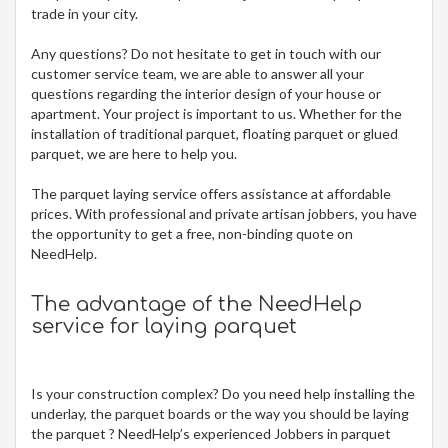
trade in your city.
Any questions? Do not hesitate to get in touch with our
customer service team, we are able to answer all your
questions regarding the interior design of your house or
apartment. Your project is important to us. Whether for the
installation of traditional parquet, floating parquet or glued
parquet, we are here to help you.
The parquet laying service offers assistance at affordable
prices. With professional and private artisan jobbers, you have
the opportunity to get a free, non-binding quote on
NeedHelp.
The advantage of the NeedHelp
service for laying parquet
Is your construction complex? Do you need help installing the
underlay, the parquet boards or the way you should be laying
the parquet ? NeedHelp’s experienced Jobbers in parquet