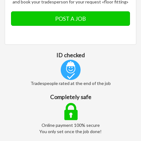
and book your tradesperson for your request «floor fitting»
POST A JOB
ID checked
Tradespeople rated at the end of the job
Completely safe
Online payment 100% secure
You only set once the job done!