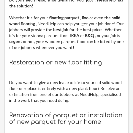
the solution!
Whether it's for your
floating parquet
,
lino
or even the
solid
wood flooring
, NeedHelp can help you get your job done! Our
jobbers will provide the
best job
for the
best price
! Whether
it’s for your vienna parquet from
IKEA
or
B&Q
, or your job is
urgent
or not, your wooden parquet floor can be fitted by one
of our jobbers whenever you want!
Restoration or new floor fitting
Do you want to give a new lease of life to your old solid wood
floor or replace it entirely with a new plank floor? Receive an
estimation from one of our Jobbers at NeedHelp, specialised
in the work that you need doing.
Renovation of parquet or installation
of new parquet for your home