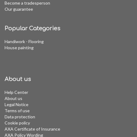
Become a tradesperson
Our guarantee
Popular Categories
Handiwork - Flooring
House painting
About us
Help Center
About us
Legal Notice
Terms of use
Data protection
Cookie policy
AXA Certificate of Insurance
AXA Policy Wording