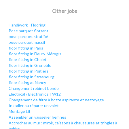
Other jobs
Handiwork - Flooring
Pose parquet flottant
pose parquet stratifié
pose parquet massif
floor fitting in Paris
floor fitting in Fleury-Mérogis
floor fitting in Cholet
floor fitting in Grenoble
floor fitting in Poitiers
floor fitting in Strasbourg
floor fitting at Nancy
Changement robinet bonde
Electrical / Electronics TW12
Changement de filtre à hotte aspirante et nettoyage
Installer ou réparer un volet
Montage Lit
Assembler un vaisselier hemnes
Accrocher au mur : miroir, caissons à chaussures et tringles à
habits