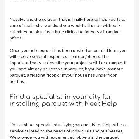
NeedHelp is the solution that is finally here to help you take
care of that extra workload you would rather be without -
submit your job in just
three clicks
and for very
attractive
prices!
Once your job request has been posted on our platform, you
will receive several responses from our jobbers. It is
important that you describe your project well. For example, if
you have already bought your parquet, if you have laminate
parquet, a floating floor, or if your house has underfloor
heating.
Find a specialist in your city for
installing parquet
with NeedHelp
Find a Jobber specialised in laying parquet. NeedHelp offers a
service tailored to the needs of individuals and businesses.
We provide you with experienced jobbers in the parquet