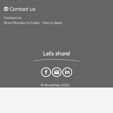
Contact us
Contact us
(from Monday to Friday - 9am to 6pm)
Let's share!
© NeedHelp 2026