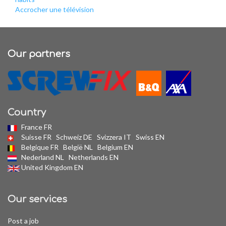
Accrocher une télévision
Our partners
Country
France FR
Suisse FR
Schweiz DE
Svizzera IT
Swiss EN
Belgique FR
België NL
Belgium EN
Nederland NL
Netherlands EN
United Kingdom EN
Our services
Post a job