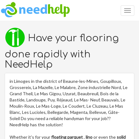
Togg
navig
Have your flooring
done rapidly with
NeedHelp
in Limoges in the district of Beaune-les-Mines, Goupilloux,
Grossereix, La Mazelle, Le Malabre, Zone industrielle Nord, Le
Grand Theil, Le Mas Gigou, Uzurat, Beaubreuil, Bois de la
Bastide, Landouge, Puy, Réjeaud, Le Mas- Neuf, Beauvais, Le
Moulin-Roux, Le Mas-Loge, Le Coudert, Le Cluzeau, Le Mas
Blanc, Les Lucioles, Bellegarde, Magenta, Bellevue, Gâte-
Soleil Do you need a reliable handyman for your job??
NeedHelp has the solution!
Whether it's for your
floating parquet
,
lino
or even the
solid