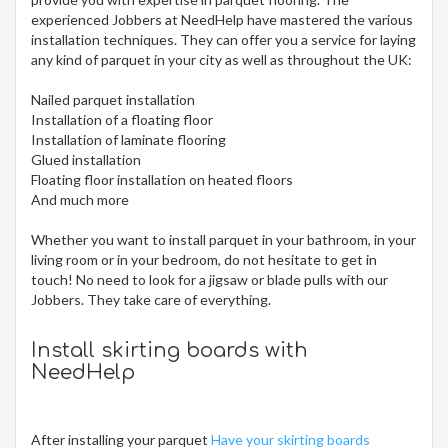
experienced Jobbers at NeedHelp have mastered the various
installation techniques. They can offer you a service for laying
any kind of parquet in your city
as well as throughout the UK:
Nailed parquet installation
Installation of a floating floor
Installation of laminate flooring
Glued installation
Floating floor installation on heated floors
And much more
Whether you want to install parquet in your bathroom, in your
living room or in your bedroom, do not hesitate to get in
touch! No need to look for a jigsaw or blade pulls with our
Jobbers. They take care of everything.
Install skirting boards with
NeedHelp
After installing your parquet
Have your skirting boards