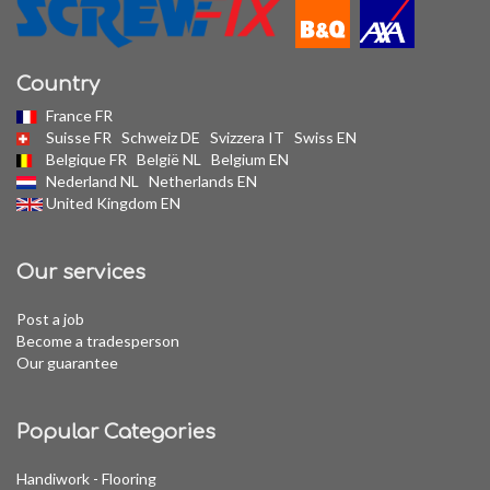
Country
France FR
Suisse FR
Schweiz DE
Svizzera IT
Swiss EN
Belgique FR
België NL
Belgium EN
Nederland NL
Netherlands EN
United Kingdom EN
Our services
Post a job
Become a tradesperson
Our guarantee
Popular Categories
Handiwork - Flooring