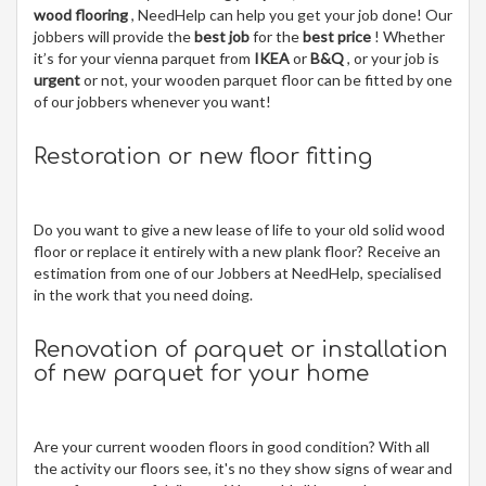
wood flooring
, NeedHelp can help you get your job done! Our
jobbers will provide the
best job
for the
best price
! Whether
it’s for your vienna parquet from
IKEA
or
B&Q
, or your job is
urgent
or not, your wooden parquet floor can be fitted by one
of our jobbers whenever you want!
Restoration or new floor fitting
Do you want to give a new lease of life to your old solid wood
floor or replace it entirely with a new plank floor? Receive an
estimation from one of our Jobbers at NeedHelp, specialised
in the work that you need doing.
Renovation of parquet or installation
of new parquet for your home
Are your current wooden floors in good condition? With all
the activity our floors see, it's no they show signs of wear and