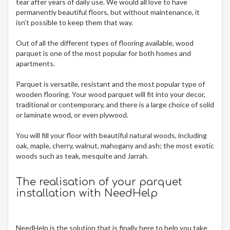
tear after years of daily use. We would all love to have
permanently beautiful floors, but without maintenance, it
isn’t possible to keep them that way.
Out of all the different types of flooring available, wood
parquet is one of the most popular for both homes and
apartments.
Parquet is versatile, resistant and the most popular type of
wooden flooring. Your wood parquet will fit into your decor,
traditional or contemporary, and there is a large choice of solid
or laminate wood, or even plywood.
You will fill your floor with beautiful natural woods, including
oak, maple, cherry, walnut, mahogany and ash; the most exotic
woods such as teak, mesquite and Jarrah.
The realisation of your parquet
installation with NeedHelp
NeedHelp is the solution that is finally here to help you take