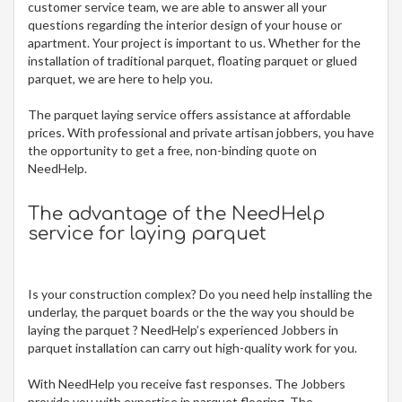
customer service team, we are able to answer all your
questions regarding the interior design of your house or
apartment. Your project is important to us. Whether for the
installation of traditional parquet, floating parquet or glued
parquet, we are here to help you.
The
parquet laying service offers assistance at affordable
prices. With professional and private artisan jobbers, you have
the opportunity to get a free, non-binding quote on
NeedHelp.
The advantage of the NeedHelp
service for laying parquet
Is your construction complex? Do you need help installing the
underlay, the parquet boards or the the way you should be
laying the parquet ? NeedHelp’s experienced Jobbers in
parquet installation can carry out high-quality work for you.
With NeedHelp you receive fast responses. The Jobbers
provide you with expertise in parquet flooring. The