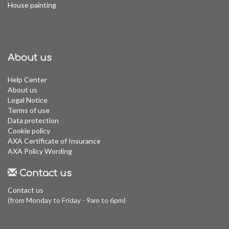
House painting
About us
Help Center
About us
Legal Notice
Terms of use
Data protection
Cookie policy
AXA Certificate of Insurance
AXA Policy Wording
Contact us
Contact us
(from Monday to Friday - 9am to 6pm)