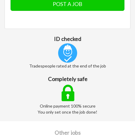
POST A JOB
ID checked
Tradespeople rated at the end of the job
Completely safe
Online payment 100% secure
You only set once the job done!
Other jobs