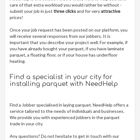
care of that extra workload you would rather be without -
submit your job in just
three clicks
and for very
attractive
prices!
Once your job request has been posted on our platform, you
will receive several responses from our jobbers. It is
important that you describe your project well. For example, if
you have already bought your parquet, if you have laminate
parquet, a floating floor, or if your house has underfloor
heating.
Find a specialist in your city for
installing parquet
with NeedHelp
Find a Jobber specialised in laying parquet. NeedHelp offers a
service tailored to the needs of individuals and businesses.
We provide you with experienced jobbers in the parquet
trade in your city.
Any questions? Do not hesitate to get in touch with our