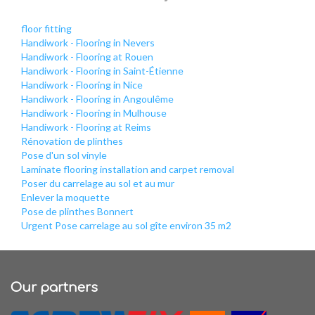
floor fitting
Handiwork - Flooring in Nevers
Handiwork - Flooring at Rouen
Handiwork - Flooring in Saint-Étienne
Handiwork - Flooring in Nice
Handiwork - Flooring in Angoulême
Handiwork - Flooring in Mulhouse
Handiwork - Flooring at Reims
Rénovation de plinthes
Pose d'un sol vinyle
Laminate flooring installation and carpet removal
Poser du carrelage au sol et au mur
Enlever la moquette
Pose de plinthes Bonnert
Urgent Pose carrelage au sol gîte environ 35 m2
Our partners