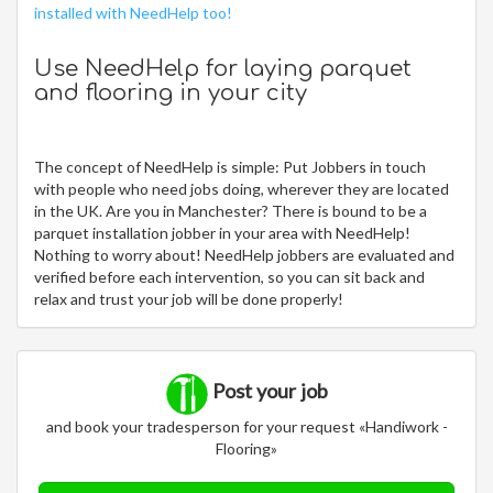
installed with NeedHelp too!
Use NeedHelp for laying parquet
and flooring in your city
The concept of NeedHelp is simple: Put Jobbers in touch
with people who need jobs doing, wherever they are located
in the UK. Are you in Manchester? There is bound to be a
parquet installation jobber in your area with NeedHelp!
Nothing to worry about! NeedHelp jobbers are evaluated and
verified before each intervention, so you can sit back and
relax and trust your job will be done properly!
Post your job
and book your tradesperson for your request «Handiwork -
Flooring»