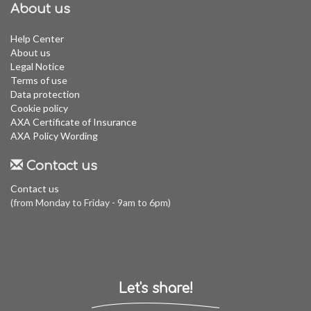
About us
Help Center
About us
Legal Notice
Terms of use
Data protection
Cookie policy
AXA Certificate of Insurance
AXA Policy Wording
Contact us
Contact us
(from Monday to Friday - 9am to 6pm)
Let's share!