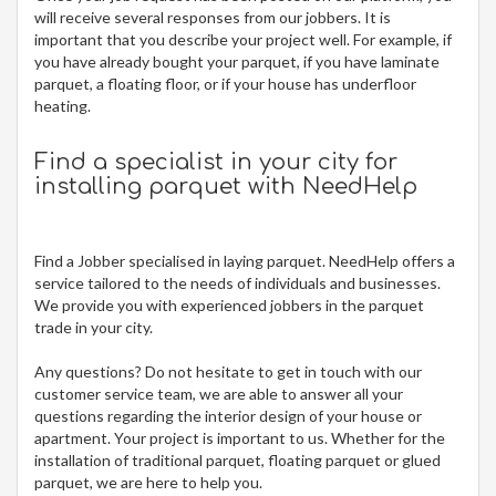
will receive several responses from our jobbers. It is
important that you describe your project well. For example, if
you have already bought your parquet, if you have laminate
parquet, a floating floor, or if your house has underfloor
heating.
Find a specialist in your city for
installing parquet
with NeedHelp
Find a Jobber specialised in laying parquet. NeedHelp offers a
service tailored to the needs of individuals and businesses.
We provide you with experienced jobbers in the parquet
trade in your city.
Any questions? Do not hesitate to get in touch with our
customer service team, we are able to answer all your
questions regarding the interior design of your house or
apartment. Your project is important to us. Whether for the
installation of traditional parquet, floating parquet or glued
parquet, we are here to help you.