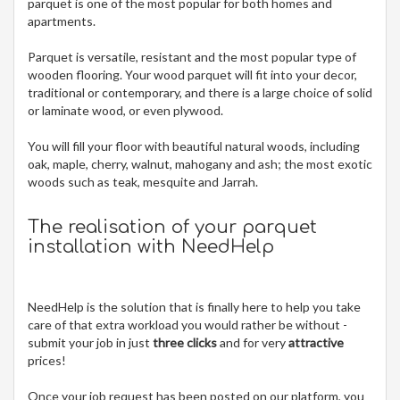
parquet is one of the most popular for both homes and
apartments.
Parquet is versatile, resistant and the most popular type of
wooden flooring. Your wood parquet will fit into your decor,
traditional or contemporary, and there is a large choice of solid
or laminate wood, or even plywood.
You will fill your floor with beautiful natural woods, including
oak, maple, cherry, walnut, mahogany and ash; the most exotic
woods such as teak, mesquite and Jarrah.
The realisation of your parquet
installation with NeedHelp
NeedHelp is the solution that is finally here to help you take
care of that extra workload you would rather be without -
submit your job in just
three clicks
and for very
attractive
prices!
Once your job request has been posted on our platform, you