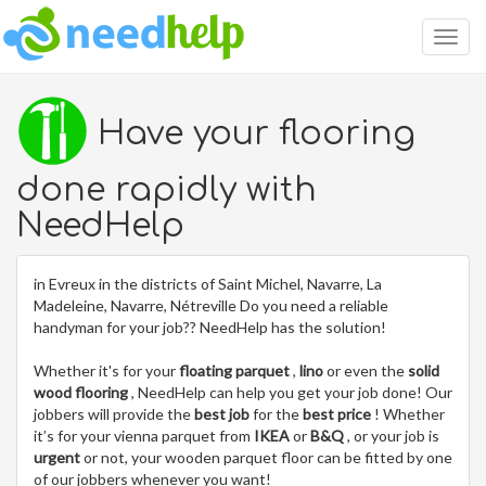
Togg
navig
Have your flooring
done rapidly with
NeedHelp
in Evreux in the districts of Saint Michel, Navarre, La
Madeleine, Navarre, Nétreville Do you need a reliable
handyman for your job?? NeedHelp has the solution!
Whether it's for your
floating parquet
,
lino
or even the
solid
wood flooring
, NeedHelp can help you get your job done! Our
jobbers will provide the
best job
for the
best price
! Whether
it’s for your vienna parquet from
IKEA
or
B&Q
, or your job is
urgent
or not, your wooden parquet floor can be fitted by one
of our jobbers whenever you want!