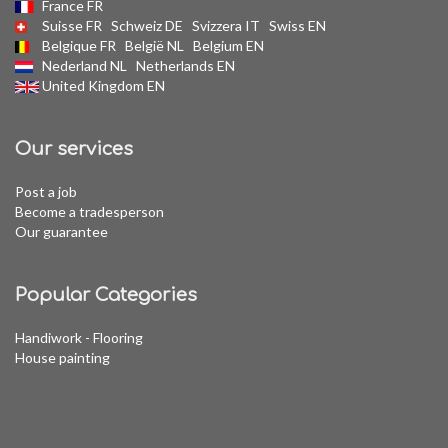
France FR
Suisse FR
Schweiz DE
Svizzera IT
Swiss EN
Belgique FR
België NL
Belgium EN
Nederland NL
Netherlands EN
United Kingdom EN
Our services
Post a job
Become a tradesperson
Our guarantee
Popular Categories
Handiwork - Flooring
House painting