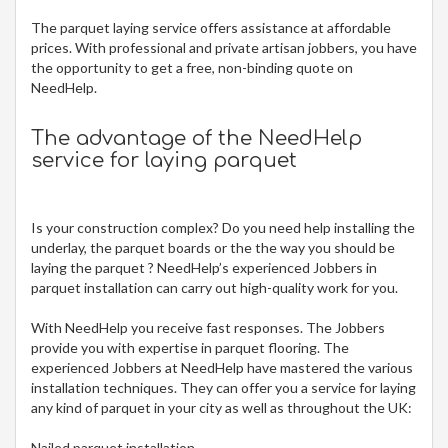
The
parquet laying service offers assistance at affordable
prices. With professional and private artisan jobbers, you have
the opportunity to get a free, non-binding quote on
NeedHelp.
The advantage of the NeedHelp
service for laying parquet
Is your construction complex? Do you need help installing the
underlay, the parquet boards or the the way you should be
laying the parquet ? NeedHelp’s experienced Jobbers in
parquet installation can carry out high-quality work for you.
With NeedHelp you receive fast responses. The Jobbers
provide you with expertise in parquet flooring. The
experienced Jobbers at NeedHelp have mastered the various
installation techniques. They can offer you a service for laying
any kind of parquet in your city
as well as throughout the UK:
Nailed parquet installation