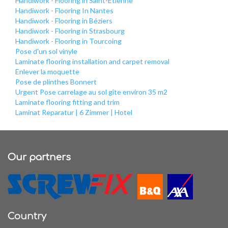
Handiwork - Flooring in Saint-Étienne
Handiwork - Flooring In Nantes
Handiwork - Flooring in Béziers
Handiwork - Flooring in Strasbourg
Handiwork - Flooring in Tourcoing
Pose d'un sol vinyle
Laminate flooring installation and carpet removal
Enlever la moquette
Pose de plinthes Bonnert
Urgent Pose carrelage au sol gîte environ 35 m2
Laminate flooring fitting and trim
Laminat Reparatur | 6 Zimmer | Hotel
Our partners
Country