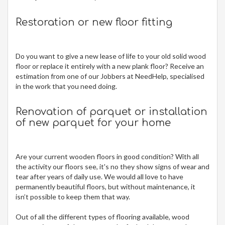
Restoration or new floor fitting
Do you want to give a new lease of life to your old solid wood
floor or replace it entirely with a new plank floor? Receive an
estimation from one of our Jobbers at NeedHelp, specialised
in the work that you need doing.
Renovation of parquet or installation
of new parquet for your home
Are your current wooden floors in good condition? With all
the activity our floors see, it's no they show signs of wear and
tear after years of daily use. We would all love to have
permanently beautiful floors, but without maintenance, it
isn’t possible to keep them that way.
Out of all the different types of flooring available, wood