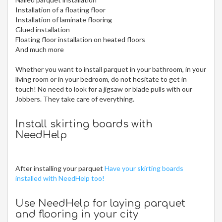
Installation of a floating floor
Installation of laminate flooring
Glued installation
Floating floor installation on heated floors
And much more
Whether you want to install parquet in your bathroom, in your
living room or in your bedroom, do not hesitate to get in
touch! No need to look for a jigsaw or blade pulls with our
Jobbers. They take care of everything.
Install skirting boards with
NeedHelp
After installing your parquet
Have your skirting boards
installed with NeedHelp too!
Use NeedHelp for laying parquet
and flooring in your city