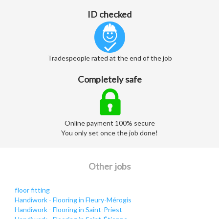
ID checked
Tradespeople rated at the end of the job
Completely safe
Online payment 100% secure
You only set once the job done!
Other jobs
floor fitting
Handiwork - Flooring in Fleury-Mérogis
Handiwork - Flooring in Saint-Priest