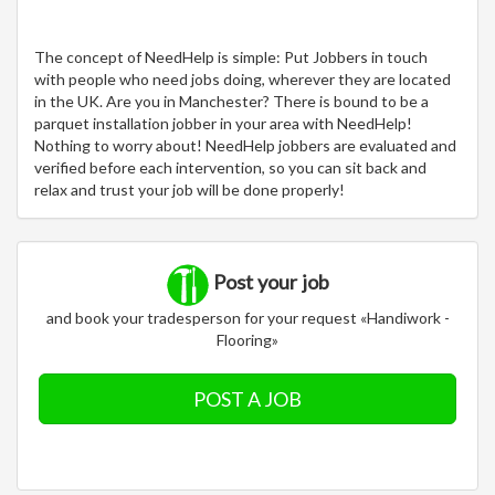
The concept of NeedHelp is simple: Put Jobbers in touch
with people who need jobs doing, wherever they are located
in the UK. Are you in Manchester? There is bound to be a
parquet installation jobber in your area with NeedHelp!
Nothing to worry about! NeedHelp jobbers are evaluated and
verified before each intervention, so you can sit back and
relax and trust your job will be done properly!
Post your job
and book your tradesperson for your request «Handiwork -
Flooring»
POST A JOB