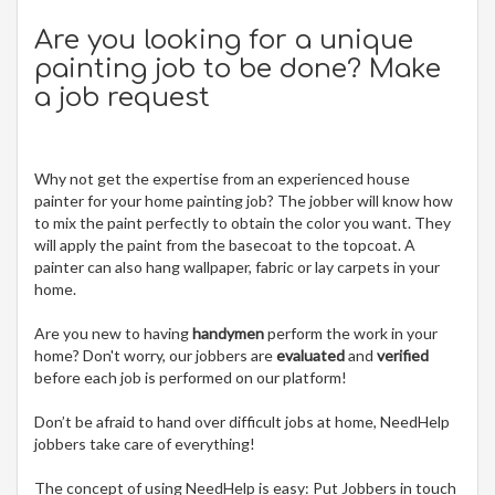
Are you looking for a unique
painting job to be done? Make
a job request
Why not get the expertise from an experienced house
painter for your home painting job? The jobber will know how
to mix the paint perfectly to obtain the color you want. They
will apply the paint from the basecoat to the topcoat. A
painter can also hang wallpaper, fabric or lay carpets in your
home.
Are you new to having
handymen
perform the work in your
home? Don't worry, our jobbers are
evaluated
and
verified
before each job is performed on our platform!
Don’t be afraid to hand over difficult jobs at home, NeedHelp
jobbers take care of everything!
The concept of using NeedHelp is easy: Put Jobbers in touch