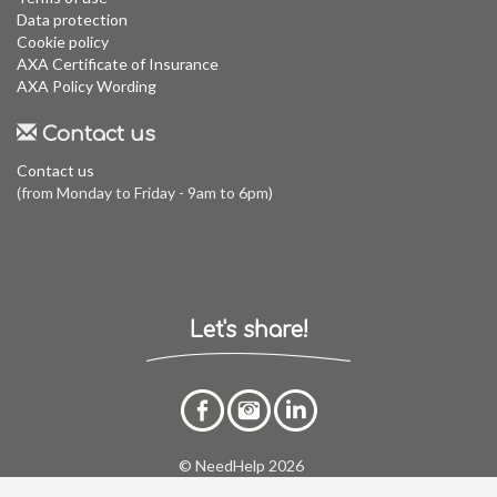
Data protection
Cookie policy
AXA Certificate of Insurance
AXA Policy Wording
Contact us
Contact us
(from Monday to Friday - 9am to 6pm)
Let's share!
© NeedHelp 2026