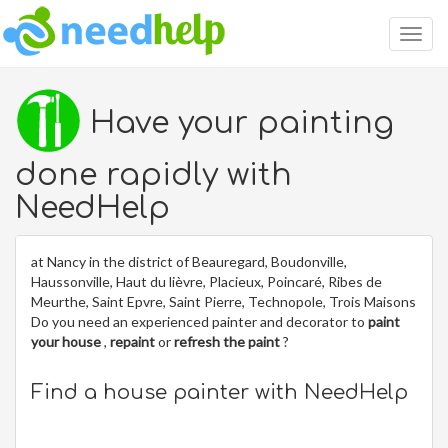
Togg
navig
Have your painting
done rapidly with
NeedHelp
at Nancy in the district of Beauregard, Boudonville,
Haussonville, Haut du lièvre, Placieux, Poincaré, Ribes de
Meurthe, Saint Epvre, Saint Pierre, Technopole, Trois Maisons
Do you need an experienced painter and decorator to
paint
your house
,
repaint
or
refresh the paint
?
Find a house painter with NeedHelp