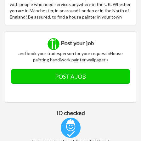
with people who need services anywhere in the UK. Whether
you are in Manchester, in or around London or in the North of
England! Be assured, to find a house painter in your town
Post your job
and book your tradesperson for your request «House
painting handiwork painter wallpaper »
POST A JOB
ID checked