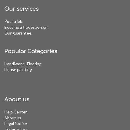
Our services
Post a job
Become a tradesperson
Our guarantee
Popular Categories
Handiwork - Flooring
House painting
About us
Help Center
About us
Legal Notice
Terms of use