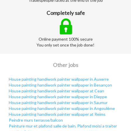
Tradespeople rated at the end of the job
Completely safe
Online payment 100% secure
You only set once the job done!
Other jobs
House painting handiwork painter wallpaper in Auxerre
House painting handiwork painter wallpaper in Besançon
House painting handiwork painter wallpaper at Cean
House painting handiwork painter wallpaper in Dieppe
House painting handiwork painter wallpaper in Saumur
House painting handiwork painter wallpaper in Angoulême
House painting handiwork painter wallpaper at Reims
Peindre murs terrasse/balcon
Peinture mur et plafond salle de bain. Plafond moisi a traiter