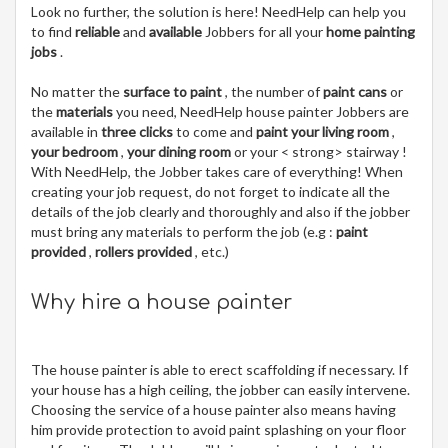
Look no further, the solution is here! NeedHelp can help you
to find
reliable
and
available
Jobbers for all your
home painting
jobs
.
No matter the
surface to paint
, the number of
paint cans
or
the
materials
you need, NeedHelp house painter Jobbers are
available in
three clicks
to come and
paint your living room
,
your bedroom
,
your dining room
or your < strong> stairway !
With NeedHelp, the Jobber takes care of everything! When
creating your job request, do not forget to indicate all the
details of the job clearly and thoroughly and also if the jobber
must bring any materials to perform the job (e.g :
paint
provided
,
rollers provided
, etc.)
Why hire a house painter
The house painter is able to erect scaffolding if necessary. If
your house has a high ceiling, the jobber can easily intervene.
Choosing the service of a house painter also means having
him provide protection to avoid paint splashing on your floor