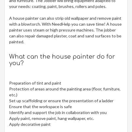
and furniture. The Jobber will bring equipment adapted to
your needs: coating, paint, brushes, rollers and poles.
A house painter can also strip old wallpaper and remove paint
with a blowtorch. With NeedHelp you can save time! A house
painter uses steam or high pressure machines. The jobber
can also repair damaged plaster, coat and sand surfaces to be
painted.
What can the house painter do for
you?
Preparation of tint and paint
Protection of areas around the painting area (floor, furniture,
etc.)
Set up scaffolding or ensure the presentation of a ladder
Ensure that the workspace is safe
Identify and support the job in collaboration with you
Apply paint, remove paint, hang wallpaper, etc.
Apply decorative paint