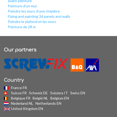
avant peinture
Peinture d'un mur
Peindre les murs d'une chambre
Fixing and painting 3d panels and walls
Peindre le plafond et les murs
Peinture de 28 m
Our partners
Country
France FR
Suisse FR
Schweiz DE
Svizzera IT
Swiss EN
Belgique FR
België NL
Belgium EN
Nederland NL
Netherlands EN
United Kingdom EN