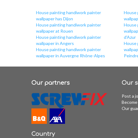
House painting handiwork painter
House 
wallpaper has Dijon
wallpap
House painting handiwork painter
House 
wallpaper at Rouen
wallpa
House painting handiwork painter
d'Azur
wallpaper in Angers
House 
House painting handiwork painter
wallpap
wallpaper in Auvergne Rhône-Alpes
Peindr
Our partners
Our s
Post a j
Become 
Our gua
Country