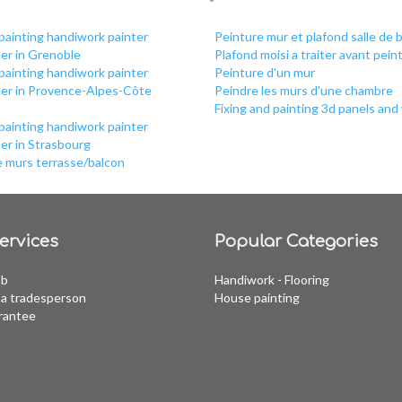
painting handiwork painter
Peinture mur et plafond salle de b
er in Grenoble
Plafond moisi a traiter avant pein
painting handiwork painter
Peinture d'un mur
per in Provence-Alpes-Côte
Peindre les murs d'une chambre
Fixing and painting 3d panels and 
painting handiwork painter
er in Strasbourg
e murs terrasse/balcon
ervices
Popular Categories
ob
Handiwork - Flooring
a tradesperson
House painting
rantee