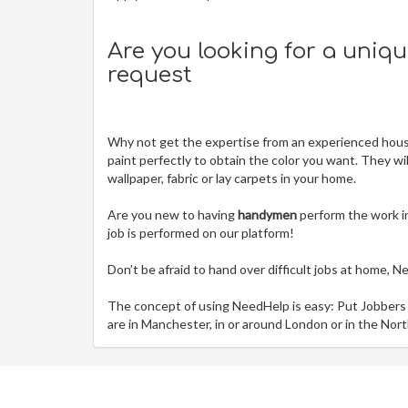
Are you looking for a uniq
request
Why not get the expertise from an experienced house
paint perfectly to obtain the color you want. They wi
wallpaper, fabric or lay carpets in your home.
Are you new to having
handymen
perform the work i
job is performed on our platform!
Don’t be afraid to hand over difficult jobs at home, 
The concept of using NeedHelp is easy: Put Jobbers
are in Manchester, in or around London or in the Nort