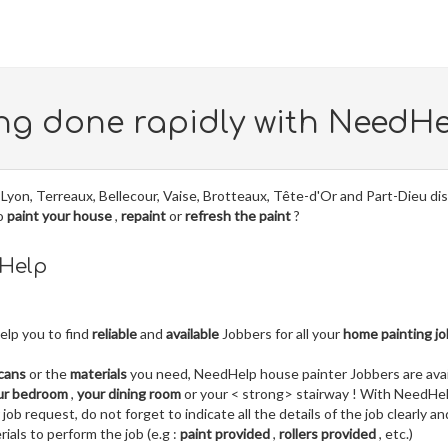
ng done rapidly with NeedH
Lyon, Terreaux, Bellecour, Vaise, Brotteaux, Tête-d'Or and Part-Dieu dis
to
paint your house
,
repaint
or
refresh the paint
?
dHelp
elp you to find
reliable
and
available
Jobbers for all your
home painting j
 cans
or the
materials
you need, NeedHelp house painter Jobbers are avai
ur bedroom
,
your dining room
or your < strong> stairway ! With NeedHel
b request, do not forget to indicate all the details of the job clearly an
ials to perform the job (e.g :
paint provided
,
rollers provided
, etc.)