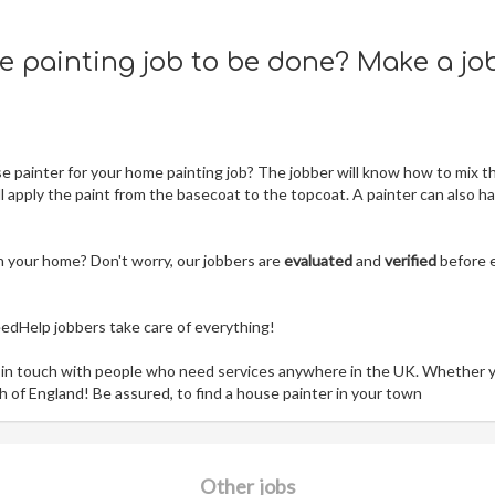
ue painting job to be done? Make a jo
 painter for your home painting job? The jobber will know how to mix t
ll apply the paint from the basecoat to the topcoat. A painter can also h
n your home? Don't worry, our jobbers are
evaluated
and
verified
before 
NeedHelp jobbers take care of everything!
 in touch with people who need services anywhere in the UK. Whether 
h of England! Be assured, to find a house painter in your town
Other jobs