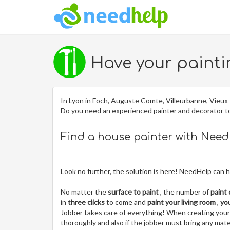
Have your painti
In Lyon in Foch, Auguste Comte, Villeurbanne, Vieux-
Do you need an experienced painter and decorator 
Find a house painter with Nee
Look no further, the solution is here! NeedHelp can h
No matter the
surface to paint
, the number of
paint
in
three clicks
to come and
paint your living room
,
yo
Jobber takes care of everything! When creating your jo
thoroughly and also if the jobber must bring any mater