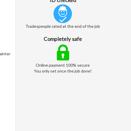
ID checked
Tradespeople rated at the end of the job
Completely safe
ainter
Online payment 100% secure
You only set once the job done!