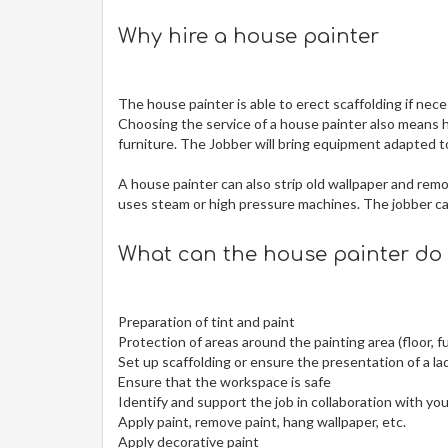
Why hire a house painter
The house painter is able to erect scaffolding if neces
Choosing the service of a house painter also means h
furniture. The Jobber will bring equipment adapted to
A house painter can also strip old wallpaper and re
uses steam or high pressure machines. The jobber can
What can the house painter do 
Preparation of tint and paint
Protection of areas around the painting area (floor, fu
Set up scaffolding or ensure the presentation of a la
Ensure that the workspace is safe
Identify and support the job in collaboration with yo
Apply paint, remove paint, hang wallpaper, etc.
Apply decorative paint