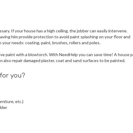
sary. If your house has a high ceiling, the jobber can easily intervene.
aving him provide protection to avoid paint splashing on your floor and
 your needs: coating, paint, brushes, rollers and poles.
move paint with a blowtorch. With NeedHelp you can save time! A house p
 also repair damaged plaster, coat and sand surfaces to be painted.
for you?
rniture, etc.)
dder
u