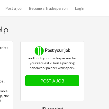
Post a job
Become a Tradesperson
Login
elp
tricts
Post your job
and book your tradesperson for
your request «House painting
handiwork painter wallpaper »
POST A JOB
obs
.
lable
p, the
d