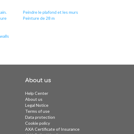
ain.
Peindre le plafond et les murs
ture
Peinture de 28 m
walls
About us
Help Center
About us
Legal Notice
Terms of use
Data protection
Cookie policy
AXA Certificate of Insurance