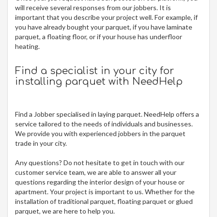
will receive several responses from our jobbers. It is
important that you describe your project well. For example, if
you have already bought your parquet, if you have laminate
parquet, a floating floor, or if your house has underfloor
heating.
Find a specialist in your city for
installing parquet
with NeedHelp
Find a Jobber specialised in laying parquet. NeedHelp offers a
service tailored to the needs of individuals and businesses.
We provide you with experienced jobbers in the parquet
trade in your city.
Any questions? Do not hesitate to get in touch with our
customer service team, we are able to answer all your
questions regarding the interior design of your house or
apartment. Your project is important to us. Whether for the
installation of traditional parquet, floating parquet or glued
parquet, we are here to help you.