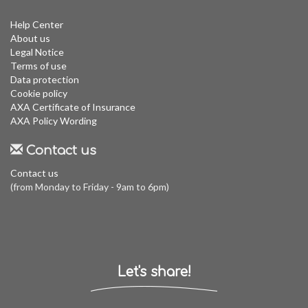
Help Center
About us
Legal Notice
Terms of use
Data protection
Cookie policy
AXA Certificate of Insurance
AXA Policy Wording
Contact us
Contact us
(from Monday to Friday - 9am to 6pm)
Let's share!