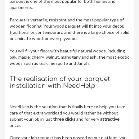
parquet is one of the most popular for both homes and
apartments.
Parquet is versatile, resistant and the most popular type of
wooden flooring. Your wood parquet will fit into your decor,
traditional or contemporary, and there is a large choice of solid
or laminate wood, or even plywood.
You will fill your floor with beautiful natural woods, including
oak, maple, cherry, walnut, mahogany and ash; the most exotic
woods such as teak, mesquite and Jarrah.
The realisation of your parquet
installation with NeedHelp
NeedHelp is the solution that is finally here to help you take
care of that extra workload you would rather be without -
submit your job in just
three clicks
and for very
attractive
prices!
Once your job request has been posted on our platform, you