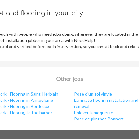
 and flooring in your city
ouch with people who need jobs doing, wherever they are located in the
t installation jobber in your area with NeedHelp!
ed and verified before each intervention, so you can sit back and relax
Other jobs
rk - Flooring in Saint-Herblain
Pose d'un sol vinyle
ork - Flooring in Angoulême
Laminate flooring installation and
rk - Flooring in Bordeaux
removal
rk - Flooring to the harbor
Enlever la moquette
Pose de plinthes Bonnert