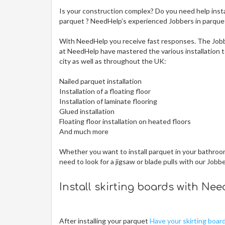
Is your construction complex? Do you need help insta
parquet ? NeedHelp’s experienced Jobbers in parquet i
With NeedHelp you receive fast responses. The Jobb
at NeedHelp have mastered the various installation te
city
as well as throughout the UK:
Nailed parquet installation
Installation of a floating floor
Installation of laminate flooring
Glued installation
Floating floor installation on heated floors
And much more
Whether you want to install parquet in your bathroom,
need to look for a jigsaw or blade pulls with our Jobb
Install skirting boards with Ne
After installing your parquet
Have your skirting boar