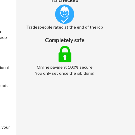
ID checked
Tradespeople rated at the end of the job
r
keep
Completely safe
Online payment 100% secure
ional
You only set once the job done!
woods
t your