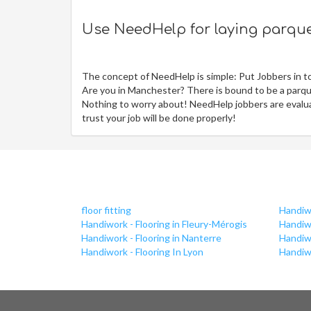
Use NeedHelp for laying parquet
The concept of NeedHelp is simple: Put Jobbers in t
Are you in Manchester? There is bound to be a parque
Nothing to worry about! NeedHelp jobbers are evaluat
trust your job will be done properly!
floor fitting
Handiwo
Handiwork - Flooring in Fleury-Mérogis
Handiw
Handiwork - Flooring in Nanterre
Handiwo
Handiwork - Flooring In Lyon
Handiwo