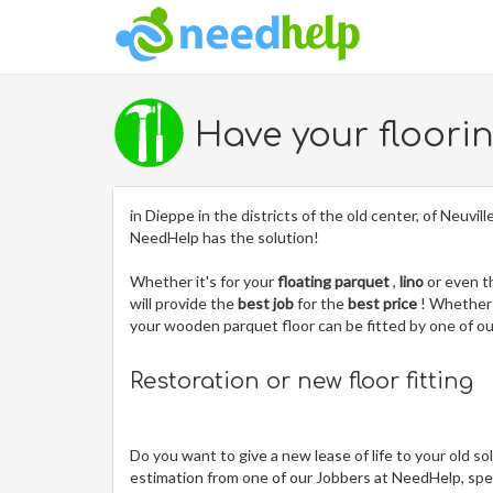
Have your floori
in Dieppe in the districts of the old center, of Neuvi
NeedHelp has the solution!
Whether it's for your
floating parquet
,
lino
or even 
will provide the
best job
for the
best price
! Whether 
your wooden parquet floor can be fitted by one of 
Restoration or new floor fitting
Do you want to give a new lease of life to your old so
estimation from one of our Jobbers at NeedHelp, spec