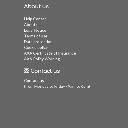
About us
Help Center
About us
Legal Notice
Terms of use
Data protection
Cookie policy
AXA Certificate of Insurance
AXA Policy Wording
Contact us
Contact us
(from Monday to Friday - 9am to 6pm)