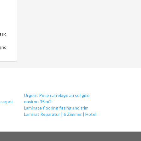
 UK.
 and
Urgent Pose carrelage au sol gîte
 carpet
environ 35 m2
Laminate flooring fitting and trim
Laminat Reparatur | 6 Zimmer | Hotel