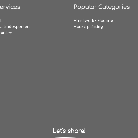
ervices
Popular Categories
ob
Handiwork - Flooring
a tradesperson
House painting
rantee
Let's share!