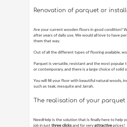
Renovation of parquet or instal
Are your current wooden floors in good condition? Wit
after years of daily use. We would all love to have pe
them that way.
Out of all the different types of flooring available,
Parquet is versatile, resistant and the most popular t
or contemporary, and there is a large choice of solid
You will fill your floor with beautiful natural woods,
such as teak, mesquite and Jarrah.
The realisation of your parquet
NeedHelp is the solution that is finally here to help
job in just
three clicks
and for very
attractive
prices!