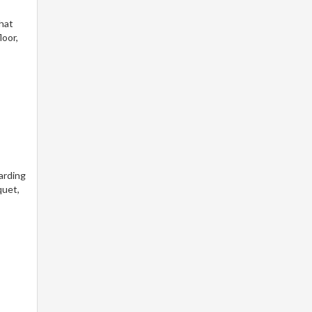
that
loor,
arding
quet,