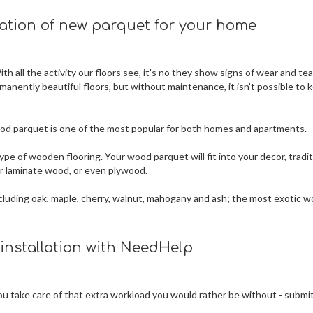
lation of new parquet for your home
h all the activity our floors see, it's no they show signs of wear and tea
rmanently beautiful floors, but without maintenance, it isn’t possible to 
 wood parquet is one of the most popular for both homes and apartments.
ype of wooden flooring. Your wood parquet will fit into your decor, tradit
 or laminate wood, or even plywood.
 including oak, maple, cherry, walnut, mahogany and ash; the most exotic 
 installation with NeedHelp
 you take care of that extra workload you would rather be without - submi