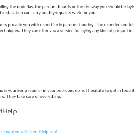
lling the underlay, the parquet boards or the the way you should be layi
nstallation can carry out high-quality work for you.
ers provide you with expertise in parquet flooring. The experienced Jo
chniques. They can offer you a service for laying any kind of parquet in
 in your living room or in your bedroom, do not hesitate to get in touch
ers. They take care of everything.
edHelp
ds installed with NeedHelp too!