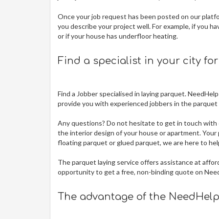
Once your job request has been posted on our platfor
you describe your project well. For example, if you ha
or if your house has underfloor heating.
Find a specialist in your city fo
Find a Jobber specialised in laying parquet. NeedHelp
provide you with experienced jobbers in the parquet t
Any questions? Do not hesitate to get in touch with 
the interior design of your house or apartment. Your p
floating parquet or glued parquet, we are here to hel
The
parquet laying service offers assistance at affor
opportunity to get a free, non-binding quote on Nee
The advantage of the NeedHelp 