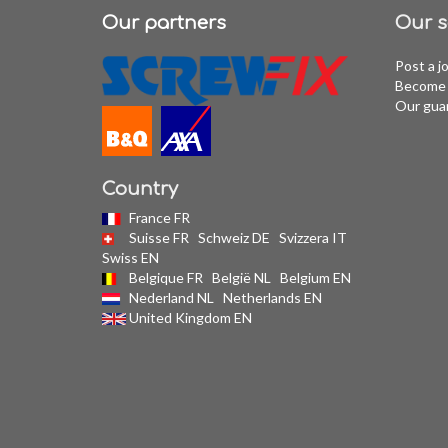
Our partners
Our s
Post a j
Become 
Our gua
Country
France FR
Suisse FR
Schweiz DE
Svizzera IT
Swiss EN
Belgique FR
België NL
Belgium EN
Nederland NL
Netherlands EN
United Kingdom EN