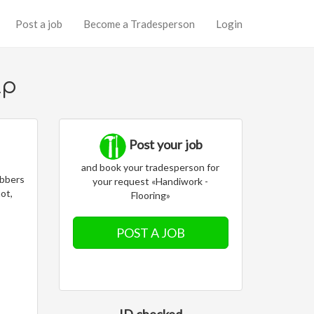
Post a job
Become a Tradesperson
Login
lp
Post your job
and book your tradesperson for
obbers
your request «Handiwork -
not,
Flooring»
POST A JOB