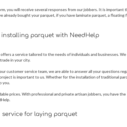
m, you will receive several responses from our jobbers. It is important 
ve already bought your parquet, if you have laminate parquet, a floating f
r installing parquet
with NeedHelp
 offers a service tailored to the needs of individuals and businesses. We
rade in your city.
our customer service team, we are able to answer all your questions reg
roject is important to us. Whether for the installation of traditional par
p you.
dable prices. With professional and private artisan jobbers, you have the
dHelp.
service for laying parquet