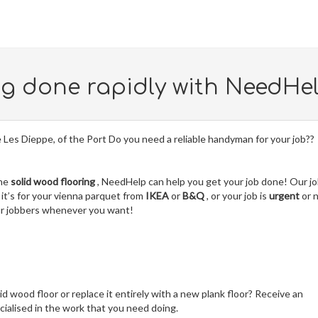
ng done rapidly with NeedHe
lle Les Dieppe, of the Port Do you need a reliable handyman for your job??
the
solid wood flooring
, NeedHelp can help you get your job done! Our j
it’s for your vienna parquet from
IKEA
or
B&Q
, or your job is
urgent
or 
our jobbers whenever you want!
lid wood floor or replace it entirely with a new plank floor? Receive an
ialised in the work that you need doing.