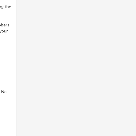
ng the
bbers
 your
! No