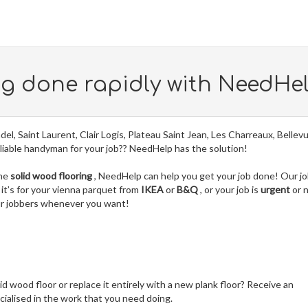
ng done rapidly with NeedHe
del, Saint Laurent, Clair Logis, Plateau Saint Jean, Les Charreaux, Bellev
liable handyman for your job?? NeedHelp has the solution!
the
solid wood flooring
, NeedHelp can help you get your job done! Our j
it’s for your vienna parquet from
IKEA
or
B&Q
, or your job is
urgent
or 
our jobbers whenever you want!
lid wood floor or replace it entirely with a new plank floor? Receive an
ialised in the work that you need doing.