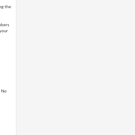
ng the
bbers
 your
! No