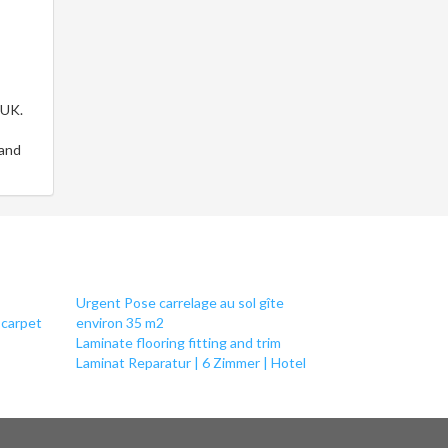
 UK.
 and
Urgent Pose carrelage au sol gîte
 carpet
environ 35 m2
Laminate flooring fitting and trim
Laminat Reparatur | 6 Zimmer | Hotel