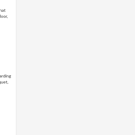
that
loor,
arding
quet,