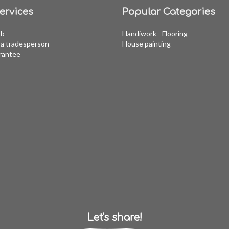
ervices
Popular Categories
ob
Handiwork - Flooring
a tradesperson
House painting
rantee
Let's share!