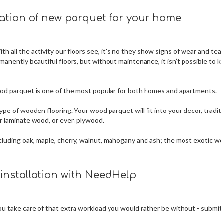
lation of new parquet for your home
h all the activity our floors see, it's no they show signs of wear and tea
rmanently beautiful floors, but without maintenance, it isn’t possible to 
 wood parquet is one of the most popular for both homes and apartments.
ype of wooden flooring. Your wood parquet will fit into your decor, tradit
 or laminate wood, or even plywood.
 including oak, maple, cherry, walnut, mahogany and ash; the most exotic 
 installation with NeedHelp
 you take care of that extra workload you would rather be without - submi