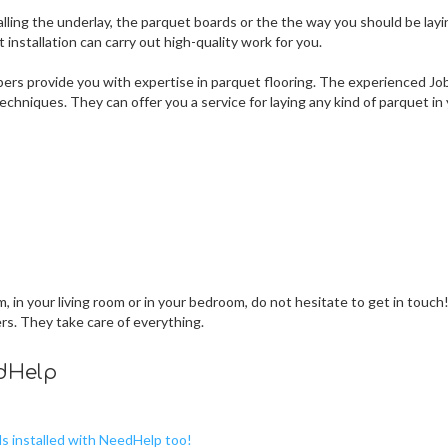
lling the underlay, the parquet boards or the the way you should be layi
nstallation can carry out high-quality work for you.
ers provide you with expertise in parquet flooring. The experienced Jo
chniques. They can offer you a service for laying any kind of parquet in
 in your living room or in your bedroom, do not hesitate to get in touch
ers. They take care of everything.
edHelp
ds installed with NeedHelp too!