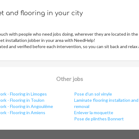
 and flooring in your city
ouch with people who need jobs doing, wherever they are located in the
t installation jobber in your area with NeedHelp!
ed and verified before each intervention, so you can sit back and relax
Other jobs
rk - Flooring in Limoges
Pose d'un sol vinyle
rk - Flooring in Toulon
Laminate flooring installation and
ork - Flooring in Angoulême
removal
rk - Flooring in Amiens
Enlever la moquette
Pose de plinthes Bonnert