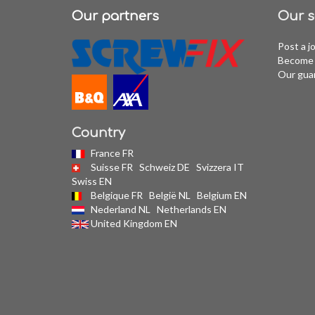
Our partners
Our s
Post a j
Become 
Our gua
Country
France FR
Suisse FR
Schweiz DE
Svizzera IT
Swiss EN
Belgique FR
België NL
Belgium EN
Nederland NL
Netherlands EN
United Kingdom EN