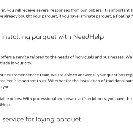
m, you will receive several responses from our jobbers. It is important 
ve already bought your parquet, if you have laminate parquet, a floating f
r installing parquet
with NeedHelp
 offers a service tailored to the needs of individuals and businesses. We
rade in your city.
our customer service team, we are able to answer all your questions reg
roject is important to us. Whether for the installation of traditional par
p you.
dable prices. With professional and private artisan jobbers, you have the
dHelp.
service for laying parquet