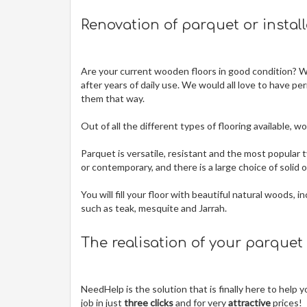
Renovation of parquet or instal
Are your current wooden floors in good condition? Wit
after years of daily use. We would all love to have pe
them that way.
Out of all the different types of flooring available,
Parquet is versatile, resistant and the most popular t
or contemporary, and there is a large choice of solid
You will fill your floor with beautiful natural woods,
such as teak, mesquite and Jarrah.
The realisation of your parquet
NeedHelp is the solution that is finally here to help
job in just
three clicks
and for very
attractive
prices!