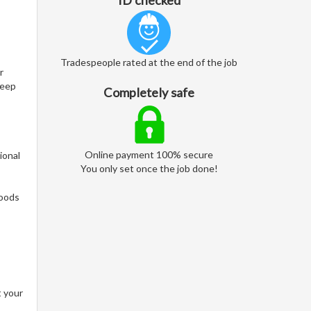
ID checked
Tradespeople rated at the end of the job
r
keep
Completely safe
Online payment 100% secure
ional
You only set once the job done!
woods
t your