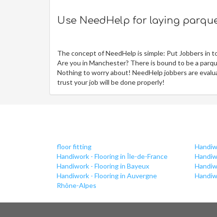
Use NeedHelp for laying parquet
The concept of NeedHelp is simple: Put Jobbers in t
Are you in Manchester? There is bound to be a parque
Nothing to worry about! NeedHelp jobbers are evaluat
trust your job will be done properly!
floor fitting
Handiwo
Handiwork - Flooring in Île-de-France
Handiwo
Handiwork - Flooring in Bayeux
Handiw
Handiwork - Flooring in Auvergne
Handiwo
Rhône-Alpes