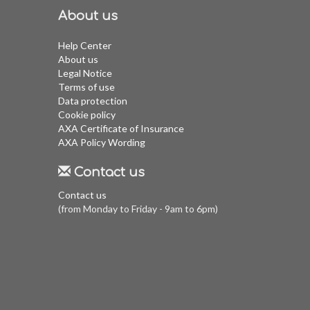
About us
Help Center
About us
Legal Notice
Terms of use
Data protection
Cookie policy
AXA Certificate of Insurance
AXA Policy Wording
Contact us
Contact us
(from Monday to Friday - 9am to 6pm)