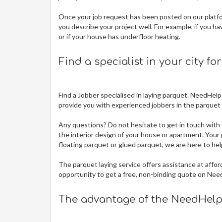
Once your job request has been posted on our platfor
you describe your project well. For example, if you ha
or if your house has underfloor heating.
Find a specialist in your city fo
Find a Jobber specialised in laying parquet. NeedHelp
provide you with experienced jobbers in the parquet t
Any questions? Do not hesitate to get in touch with 
the interior design of your house or apartment. Your p
floating parquet or glued parquet, we are here to hel
The
parquet laying service offers assistance at affor
opportunity to get a free, non-binding quote on Nee
The advantage of the NeedHelp 