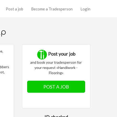
Post a job
Become a Tradesperson
Login
lp
ue,
Post your job
and book your tradesperson for
obbers
your request «Handiwork -
not,
Flooring»
POST A JOB