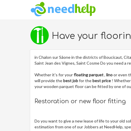
Have your floori
in Chalon sur Sâone in the districts of Boucicaut, Cita
Saint Jean des Vignes, Saint Cosme Do you need a re
Whether it's for your
floating parquet
,
lino
or even 
will provide the
best job
for the
best price
! Whether 
your wooden parquet floor can be fitted by one of 
Restoration or new floor fitting
Do you want to give a new lease of life to your old so
estimation from one of our Jobbers at NeedHelp, spec