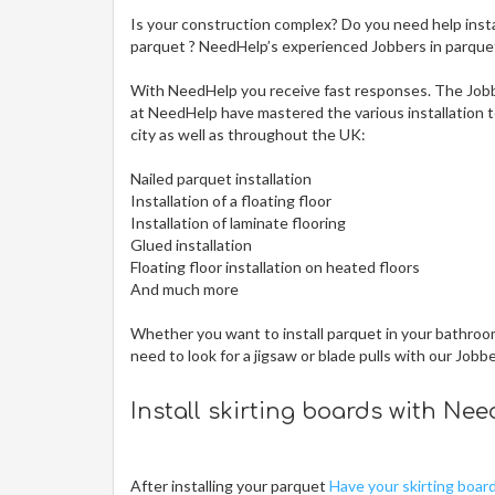
Is your construction complex? Do you need help insta
parquet ? NeedHelp’s experienced Jobbers in parquet i
With NeedHelp you receive fast responses. The Jobb
at NeedHelp have mastered the various installation te
city
as well as throughout the UK:
Nailed parquet installation
Installation of a floating floor
Installation of laminate flooring
Glued installation
Floating floor installation on heated floors
And much more
Whether you want to install parquet in your bathroom,
need to look for a jigsaw or blade pulls with our Jobb
Install skirting boards with Ne
After installing your parquet
Have your skirting boar