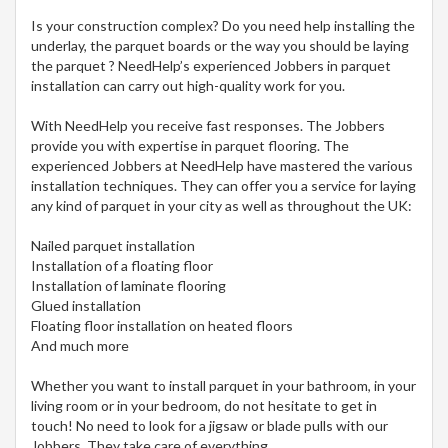
Is your construction complex? Do you need help installing the
underlay, the parquet boards or the way you should be laying
the parquet ? NeedHelp’s experienced Jobbers in parquet
installation can carry out high-quality work for you.
With NeedHelp you receive fast responses. The Jobbers
provide you with expertise in parquet flooring. The
experienced Jobbers at NeedHelp have mastered the various
installation techniques. They can offer you a service for laying
any kind of parquet in your city
as well as throughout the UK:
Nailed parquet installation
Installation of a floating floor
Installation of laminate flooring
Glued installation
Floating floor installation on heated floors
And much more
Whether you want to install parquet in your bathroom, in your
living room or in your bedroom, do not hesitate to get in
touch! No need to look for a jigsaw or blade pulls with our
Jobbers. They take care of everything.