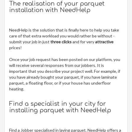
The realisation of your parquet
installation with NeedHelp
NeedHelp is the solution that is finally here to help you take
care of that extra workload you would rather be without -
submit your job in just
three clicks
and for very
attractive
prices!
Once your job request has been posted on our platform, you
will receive several responses from our jobbers. It is
important that you describe your project well. For example, if
you have already bought your parquet, if you have laminate
parquet, a floating floor, or if your house has underfloor
heating.
Find a specialist in your city for
installing parquet
with NeedHelp
Find a Jobber specialised in laying parquet. NeedHelp offers a