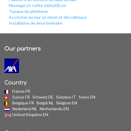
Montage Lit coffre 160x200 cm
Travaux de plomberie
Accrocher au mur un miroir et des tableaux
Installation de deux luminaire
Our partners
Country
France FR
Suisse FR
Schweiz DE
Svizzera IT
Swiss EN
Belgique FR
België NL
Belgium EN
Nederland NL
Netherlands EN
United Kingdom EN