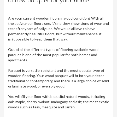
of new parquet for your home
Are your current wooden floors in good condition? With all
the activity our floors see, it's no they show signs of wear and
tear after years of daily use. We would all love to have
permanently beautiful floors, but without maintenance, it
isn’t possible to keep them that way.
Out of all the different types of flooring available, wood
parquet is one of the most popular for both homes and
apartments.
Parquet is versatile, resistant and the most popular type of
wooden flooring. Your wood parquet will fit into your decor,
traditional or contemporary, and there is a large choice of solid
or laminate wood, or even plywood.
You will fill your floor with beautiful natural woods, including
oak, maple, cherry, walnut, mahogany and ash; the most exotic
woods such as teak, mesquite and Jarrah.