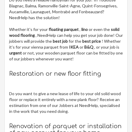
Blagnac, Balma, Ramonville-Saint-Agne, Quint-Fonsegrives,
Aucamville, Launaguet, Montrabé and Fonbeauzard?
NeedHelp has the solution!
Whether it's for your
floating parquet
,
lino
or even the
solid
wood flooring
, NeedHelp can help you get your job done! Our
jobbers will provide the
best job
for the
best price
! Whether
it’s for your vienna parquet from
IKEA
or
B&Q
, or your job is
urgent
or not, your wooden parquet floor can be fitted by one
of our jobbers whenever you want!
Restoration or new floor fitting
Do you want to give a new lease of life to your old solid wood
floor or replace it entirely with a new plank floor? Receive an
estimation from one of our Jobbers at NeedHelp, specialised
in the work that you need doing.
Renovation of parquet or installation