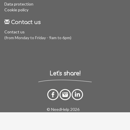
Data protection
Cookie policy
Contact us
Contact us
(from Monday to Friday - 9am to 6pm)
Let's share!
© NeedHelp 2026