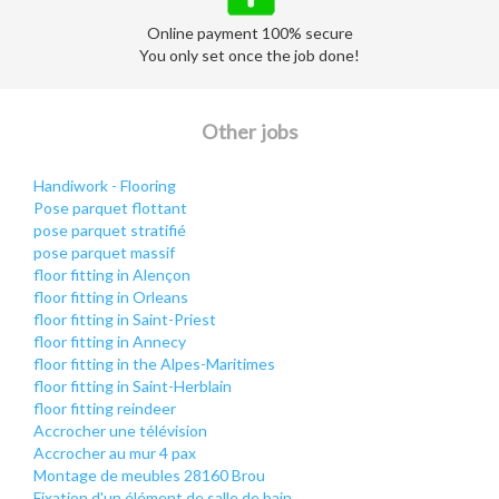
Online payment 100% secure
You only set once the job done!
Other jobs
Handiwork - Flooring
Pose parquet flottant
pose parquet stratifié
pose parquet massif
floor fitting in Alençon
floor fitting in Orleans
floor fitting in Saint-Priest
floor fitting in Annecy
floor fitting in the Alpes-Maritimes
floor fitting in Saint-Herblain
floor fitting reindeer
Accrocher une télévision
Accrocher au mur 4 pax
Montage de meubles 28160 Brou
Fixation d'un élément de salle de bain