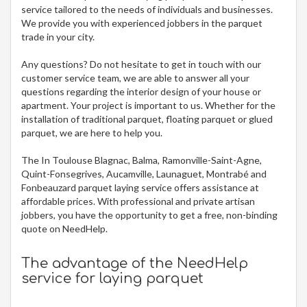
service tailored to the needs of individuals and businesses.
We provide you with experienced jobbers in the parquet
trade in your city.
Any questions? Do not hesitate to get in touch with our
customer service team, we are able to answer all your
questions regarding the interior design of your house or
apartment. Your project is important to us. Whether for the
installation of traditional parquet, floating parquet or glued
parquet, we are here to help you.
The In Toulouse Blagnac, Balma, Ramonville-Saint-Agne,
Quint-Fonsegrives, Aucamville, Launaguet, Montrabé and
Fonbeauzard parquet laying service offers assistance at
affordable prices. With professional and private artisan
jobbers, you have the opportunity to get a free, non-binding
quote on NeedHelp.
The advantage of the NeedHelp
service for laying parquet