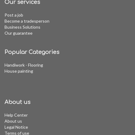
Our services
Post a job
Become a tradesperson
Business Solutions
Our guarantee
Popular Categories
Handiwork - Flooring
House painting
About us
Help Center
About us
Legal Notice
Terms of use