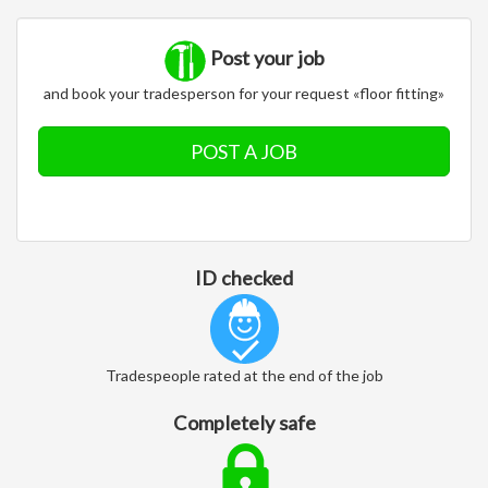
Post your job
and book your tradesperson for your request «floor fitting»
POST A JOB
ID checked
Tradespeople rated at the end of the job
Completely safe