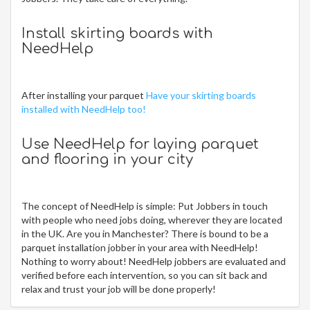
Install skirting boards with
NeedHelp
After installing your parquet
Have your skirting boards
installed with NeedHelp too!
Use NeedHelp for laying parquet
and flooring in your city
The concept of NeedHelp is simple: Put Jobbers in touch
with people who need jobs doing, wherever they are located
in the UK. Are you in Manchester? There is bound to be a
parquet installation jobber in your area with NeedHelp!
Nothing to worry about! NeedHelp jobbers are evaluated and
verified before each intervention, so you can sit back and
relax and trust your job will be done properly!