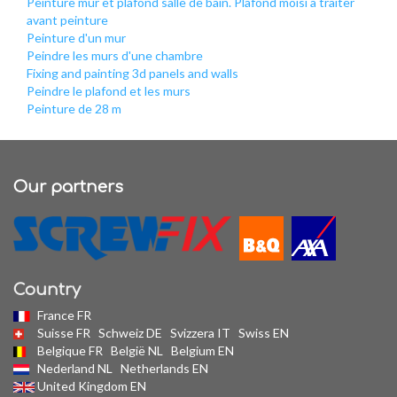
Peinture mur et plafond salle de bain. Plafond moisi a traiter
avant peinture
Peinture d'un mur
Peindre les murs d'une chambre
Fixing and painting 3d panels and walls
Peindre le plafond et les murs
Peinture de 28 m
Our partners
Country
France FR
Suisse FR
Schweiz DE
Svizzera IT
Swiss EN
Belgique FR
België NL
Belgium EN
Nederland NL
Netherlands EN
United Kingdom EN