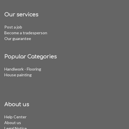
Our services
Post a job
Become a tradesperson
Our guarantee
Popular Categories
Handiwork - Flooring
House painting
About us
Help Center
About us
Legal Notice