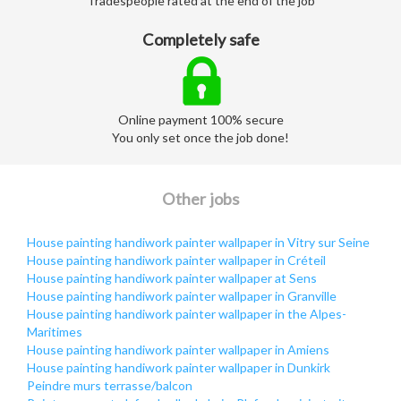
Tradespeople rated at the end of the job
Completely safe
Online payment 100% secure
You only set once the job done!
Other jobs
House painting handiwork painter wallpaper in Vitry sur Seine
House painting handiwork painter wallpaper in Créteil
House painting handiwork painter wallpaper at Sens
House painting handiwork painter wallpaper in Granville
House painting handiwork painter wallpaper in the Alpes-
Maritimes
House painting handiwork painter wallpaper in Amiens
House painting handiwork painter wallpaper in Dunkirk
Peindre murs terrasse/balcon