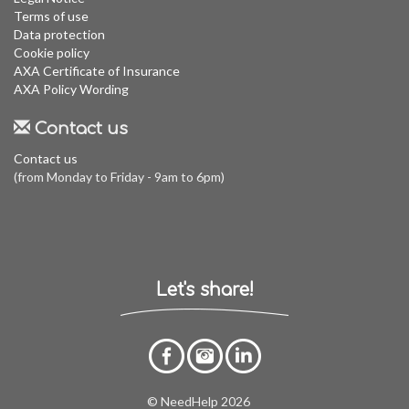
Terms of use
Data protection
Cookie policy
AXA Certificate of Insurance
AXA Policy Wording
Contact us
Contact us
(from Monday to Friday - 9am to 6pm)
Let's share!
© NeedHelp 2026