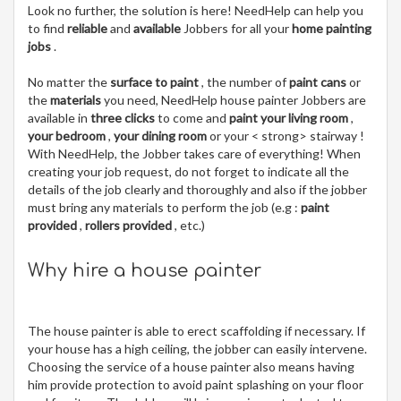
Look no further, the solution is here! NeedHelp can help you
to find
reliable
and
available
Jobbers for all your
home painting
jobs
.
No matter the
surface to paint
, the number of
paint cans
or
the
materials
you need, NeedHelp house painter Jobbers are
available in
three clicks
to come and
paint your living room
,
your bedroom
,
your dining room
or your < strong> stairway !
With NeedHelp, the Jobber takes care of everything! When
creating your job request, do not forget to indicate all the
details of the job clearly and thoroughly and also if the jobber
must bring any materials to perform the job (e.g :
paint
provided
,
rollers provided
, etc.)
Why hire a house painter
The house painter is able to erect scaffolding if necessary. If
your house has a high ceiling, the jobber can easily intervene.
Choosing the service of a house painter also means having
him provide protection to avoid paint splashing on your floor