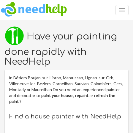
Togg
navig
Have your painting
done rapidly with
NeedHelp
in Béziers Boujan-sur-Libron, Maraussan, Lignan-sur-Orb,
Villeneuve-les-Beziers, Corneilhan, Sauvian, Colombiers, Cers,
Montady or Maureilhan Do you need an experienced painter
and decorator to
paint your house
,
repaint
or
refresh the
paint
?
Find a house painter with NeedHelp