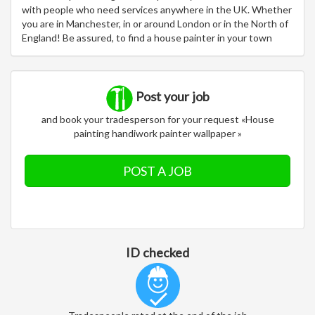
with people who need services anywhere in the UK. Whether
you are in Manchester, in or around London or in the North of
England! Be assured, to find a house painter in your town
Post your job
and book your tradesperson for your request «House
painting handiwork painter wallpaper »
POST A JOB
ID checked