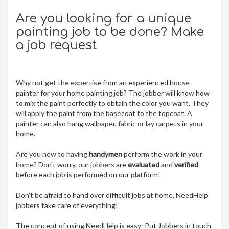
Are you looking for a unique
painting job to be done? Make
a job request
Why not get the expertise from an experienced house
painter for your home painting job? The jobber will know how
to mix the paint perfectly to obtain the color you want. They
will apply the paint from the basecoat to the topcoat. A
painter can also hang wallpaper, fabric or lay carpets in your
home.
Are you new to having
handymen
perform the work in your
home? Don't worry, our jobbers are
evaluated
and
verified
before each job is performed on our platform!
Don’t be afraid to hand over difficult jobs at home, NeedHelp
jobbers take care of everything!
The concept of using NeedHelp is easy: Put Jobbers in touch