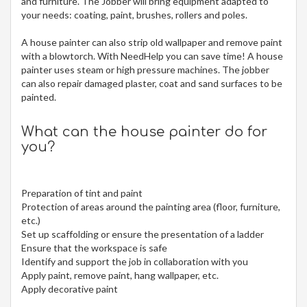
and furniture. The Jobber will bring equipment adapted to
your needs: coating, paint, brushes, rollers and poles.
A house painter can also strip old wallpaper and remove paint
with a blowtorch. With NeedHelp you can save time! A house
painter uses steam or high pressure machines. The jobber
can also repair damaged plaster, coat and sand surfaces to be
painted.
What can the house painter do for
you?
Preparation of tint and paint
Protection of areas around the painting area (floor, furniture,
etc.)
Set up scaffolding or ensure the presentation of a ladder
Ensure that the workspace is safe
Identify and support the job in collaboration with you
Apply paint, remove paint, hang wallpaper, etc.
Apply decorative paint